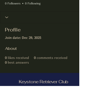
0 Followers
0 Following
Profile
Join date: Dec 29, 2025
About
0
likes received
0
comments received
0
best answers
Keystone Retriever Club
Facebook