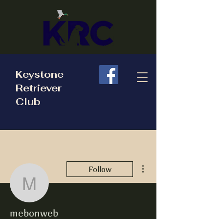
Keystone
Retriever
Club
More actions
Follow
mebonweb
mebonweb