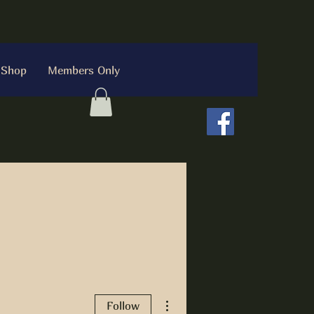
Shop
Members Only
More actions
Follow