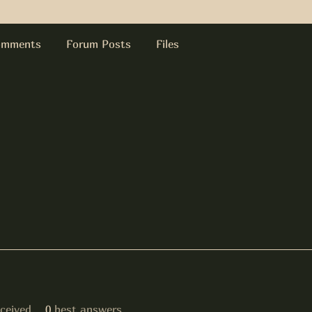
omments
Forum Posts
Files
ceived
0
best answers