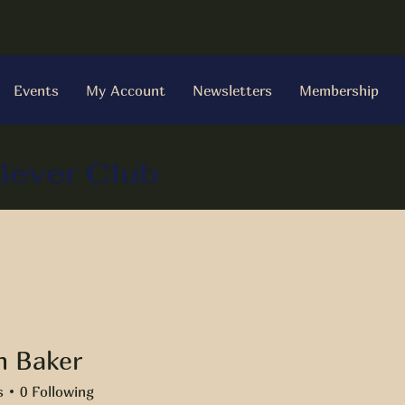
Events
My Account
Newsletters
Membership
iever Club
 Baker
ker
s
0
Following