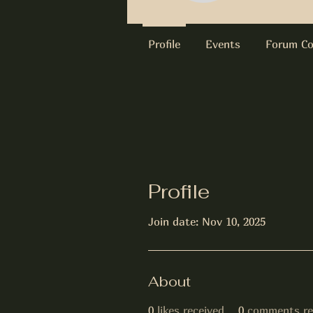
Profile
Events
Forum C
Profile
Join date: Nov 10, 2025
About
0
likes received
0
comments re