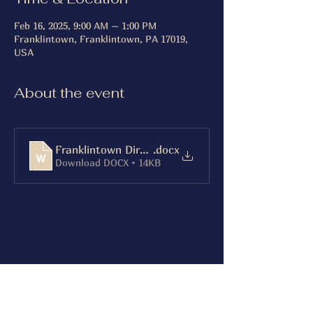
Feb 16, 2025, 9:00 AM – 1:00 PM
Franklintown, Franklintown, PA 17019,
USA
About the event
Franklintown Directions
.docx
Download DOCX • 14KB
Share this event