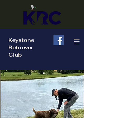
Keystone
Retriever
Club