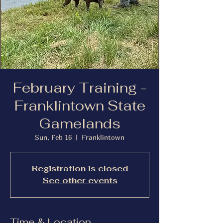
February Training -
Franklintown State
Gamelands
Sun, Feb 16
  |  
Franklintown
Registration is closed
See other events
Time & Location