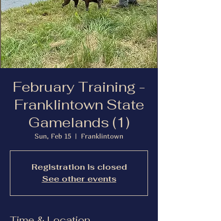
February Training -
Franklintown State
Gamelands (1)
Sun, Feb 15
  |  
Franklintown
Registration is closed
See other events
Time & Location