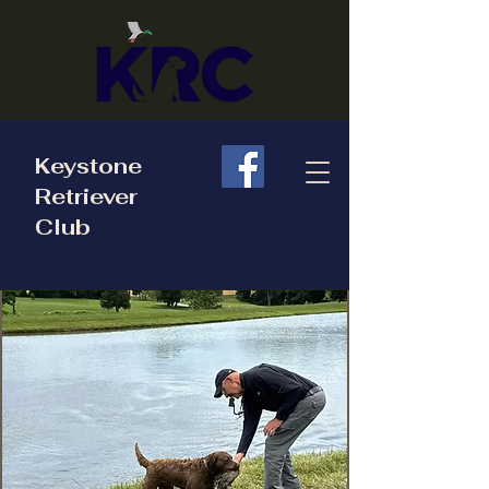
Keystone
Retriever
Club