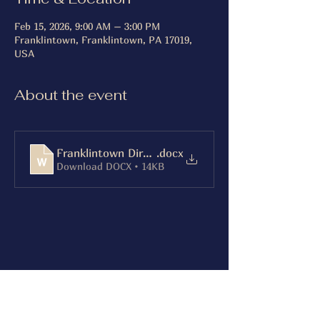
Feb 15, 2026, 9:00 AM – 3:00 PM
Franklintown, Franklintown, PA 17019,
USA
About the event
Franklintown Directions
.docx
Download DOCX • 14KB
Share this event