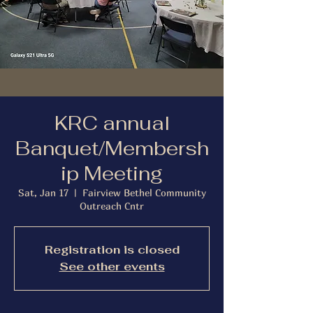
KRC annual
Banquet/Membersh
ip Meeting
Sat, Jan 17
  |  
Fairview Bethel Community
Outreach Cntr
Registration is closed
See other events