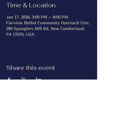
Time & Location
Jan 17, 2026, 3:00 PM – 8:00 PM
Fairview Bethel Community Outreach Cntr,
289 Spanglers Mill Rd, New Cumberland,
PA 17070, USA
Share this event
Keystone Retriever Club