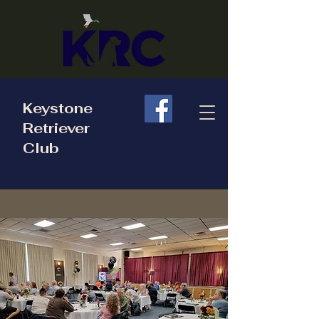
Keystone
Retriever
Club