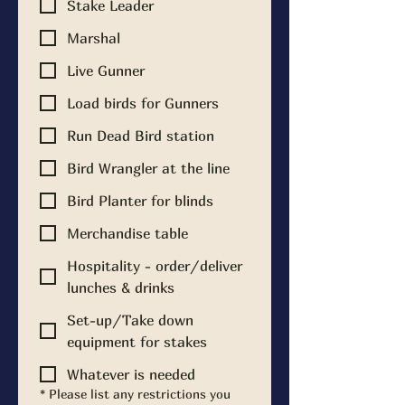
Stake Leader
Marshal
Live Gunner
Load birds for Gunners
Run Dead Bird station
Bird Wrangler at the line
Bird Planter for blinds
Merchandise table
Hospitality - order/deliver
lunches & drinks
Set-up/Take down
equipment for stakes
Whatever is needed
*
Please list any restrictions you