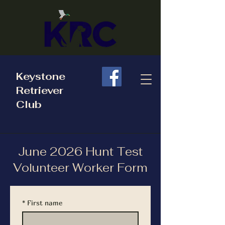
Keystone
Retriever
Club
June 2026 Hunt Test
Volunteer Worker Form
*
First name