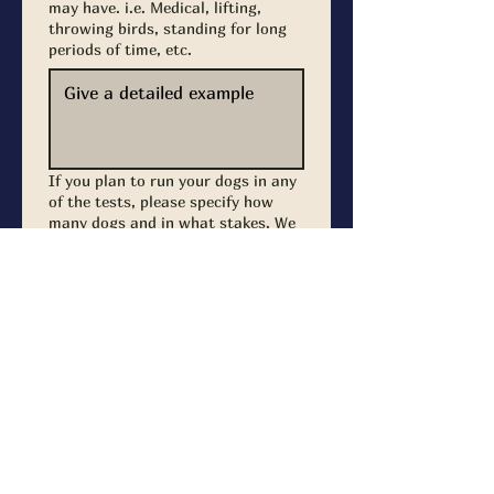
may have. i.e. Medical, lifting,
throwing birds, standing for long
periods of time, etc.
If you plan to run your dogs in any
of the tests, please specify how
many dogs and in what stakes. We
will provide time for you to air,
prepare, and run your dog(s)
around your volunteer schedule.
Junior
Senior
Master
Submit