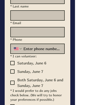
*
Last name
*
Email
*
Phone
*
I can volunteer:
Saturday, June 6
Sunday, June 7
Both Saturday, June 6 and
Sunday, June 7
*
I would prefer to do any jobs
check below. (We will try to honor
your preferences if possible.)