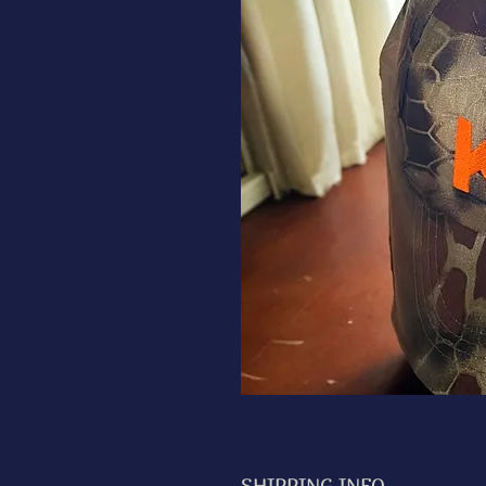
SHIPPING INFO