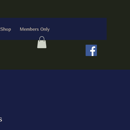
Shop
Members Only
s