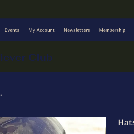
Events
My Account
Newsletters
Membership
iever Club
s
Hat