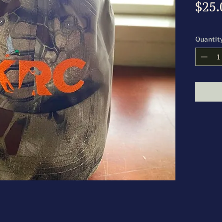
$25.
Quantit