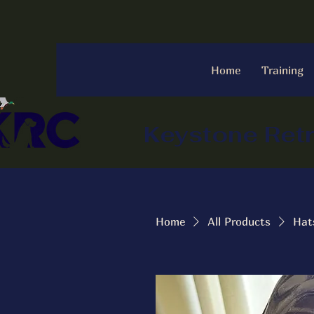
Home
Training
Keystone Retr
Home
All Products
Hat