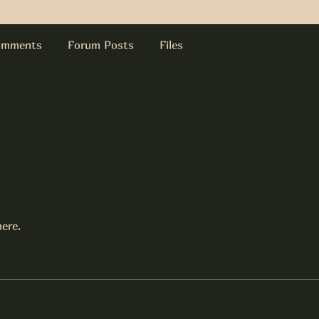
omments
Forum Posts
Files
ere.