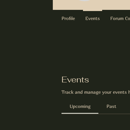
Profile
Events
Forum C
Events
Track and manage your events h
Upcoming
Past