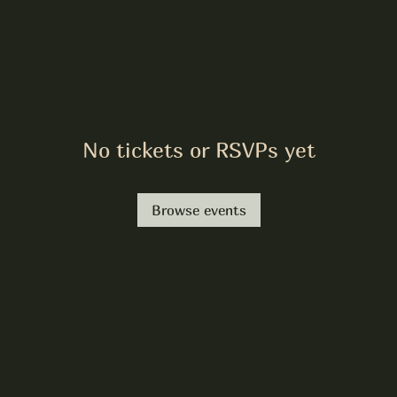
No tickets or RSVPs yet
Browse events