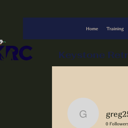
Home
Training
Keystone Retr
greg2
greg2542
0
Follower