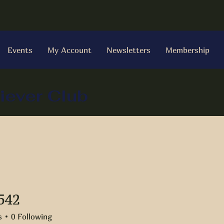
Events
My Account
Newsletters
Membership
iever Club
542
s
0
Following