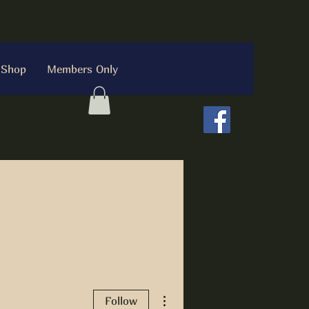
Shop
Members Only
More actions
Follow