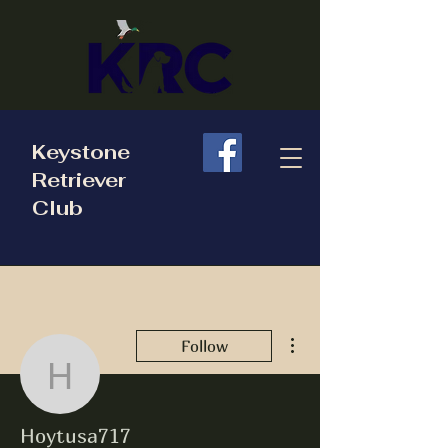
Keystone
Retriever
Club
More actions
Follow
Hoytusa717
Hoytusa717