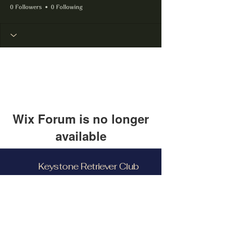
0 Followers
0 Following
Wix Forum is no longer
available
This application has been
Keystone Retriever Club
discontinued. If you need community
app use Wix Groups.
Facebook