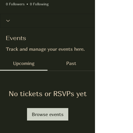
0 Followers
0 Following
Events
Track and manage your events here.
Upcoming
Past
No tickets or RSVPs yet
Browse events