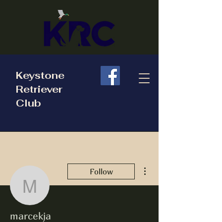
Keystone
Retriever
Club
More actions
Follow
marcekja
marcekja