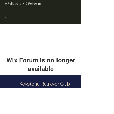
0 Followers
0 Following
Wix Forum is no longer
available
This application has been
Keystone Retriever Club
discontinued. If you need community
app use Wix Groups.
Facebook