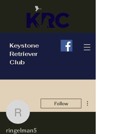
Keystone
Retriever
Club
More actions
Follow
ringelman5
ringelman5