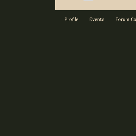
Profile
Events
Forum C