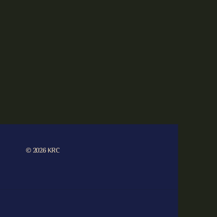
© 2026 KRC