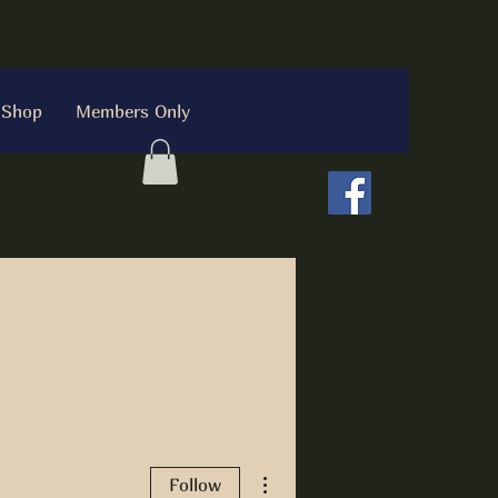
Shop
Members Only
More actions
Follow