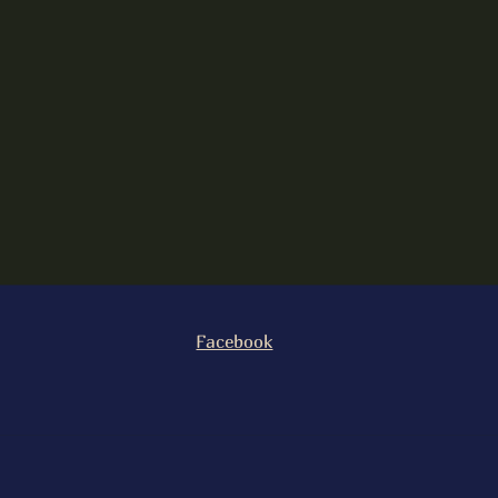
Facebook