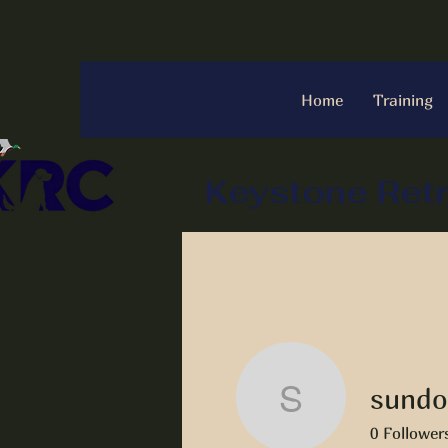
Home
Training
Keystone Retr
sundo
sundogla
0
Follower