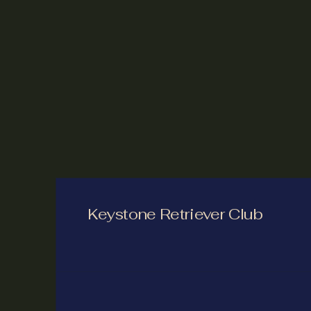
Keystone Retriever Club