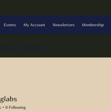
Events
My Account
Newsletters
Membership
iever Club
glabs
bs
s
0
Following