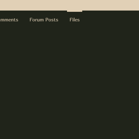
omments
Forum Posts
Files